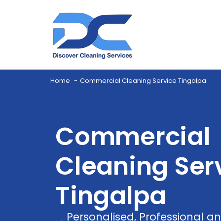
Home
Commercial Cleaning Service Tingalpa
Commercial
Cleaning Serv
Tingalpa
Personalised, Professional 