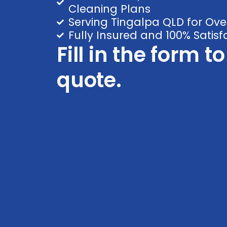
Cleaning Plans
Serving Tingalpa QLD for Ove
Fully Insured and 100% Satis
Fill in the form t
quote.