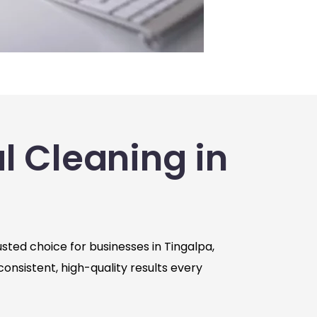
 Cleaning in
sted choice for businesses in Tingalpa,
consistent, high-quality results every