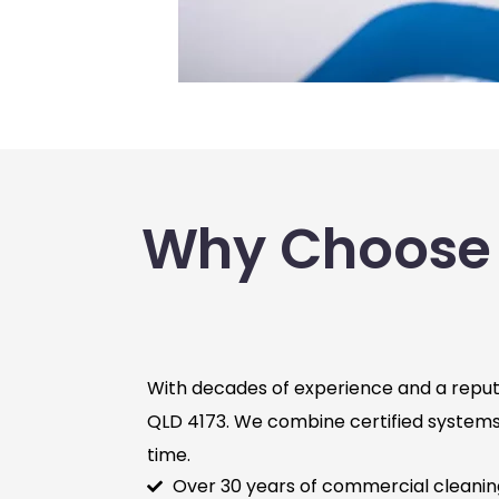
Why Choose 
With decades of experience and a reputa
QLD 4173. We combine certified systems, 
time.
Over 30 years of commercial cleani