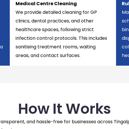
Medical Centre Cleaning
Ru
We provide detailed cleaning for GP
Mai
clinics, dental practices, and other
sch
healthcare spaces, following strict
bi
infection control protocols. This includes
di
 a
sanitising treatment rooms, waiting
col
areas, and contact surfaces.
hea
How It Works
 transparent, and hassle-free for businesses across Ting