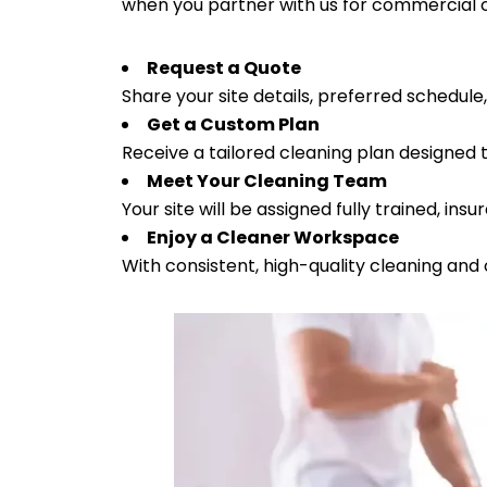
when you partner with us for commercial c
Request a Quote
Share your site details, preferred schedule
Get a Custom Plan
Receive a tailored cleaning plan designed 
Meet Your Cleaning Team
Your site will be assigned fully trained, ins
Enjoy a Cleaner Workspace
With consistent, high-quality cleaning and