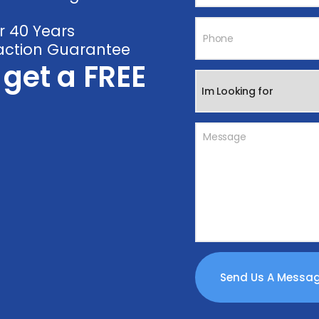
r 40 Years
faction Guarantee
o get a FREE
Send Us A Mess