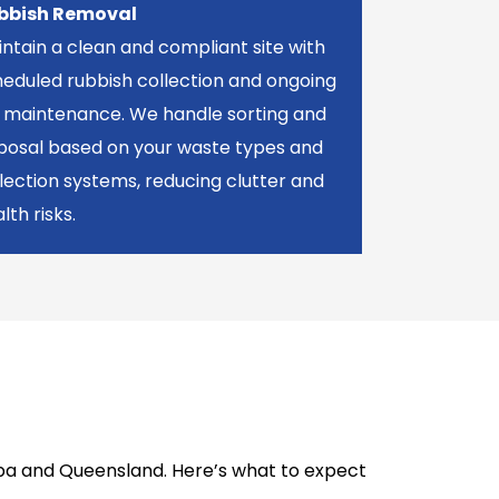
bbish Removal
ntain a clean and compliant site with
eduled rubbish collection and ongoing
n maintenance. We handle sorting and
sposal based on your waste types and
lection systems, reducing clutter and
lth risks.
alpa and Queensland. Here’s what to expect