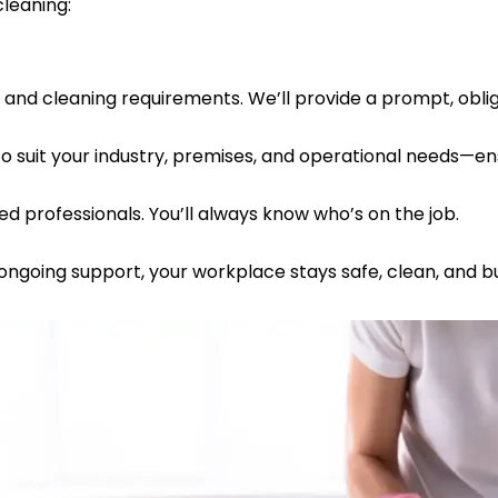
leaning:
, and cleaning requirements. We’ll provide a prompt, obli
to suit your industry, premises, and operational needs—e
ured professionals. You’ll always know who’s on the job.
 ongoing support, your workplace stays safe, clean, and 