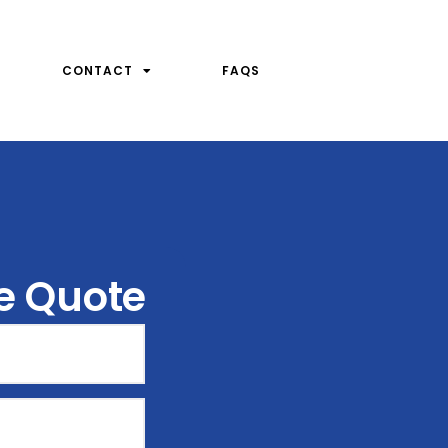
CONTACT
FAQS
ee Quote