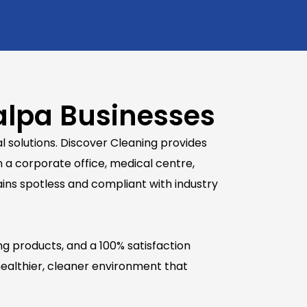
alpa Businesses
 solutions. Discover Cleaning provides
 a corporate office, medical centre,
mains spotless and compliant with industry
ng products, and a 100% satisfaction
ealthier, cleaner environment that