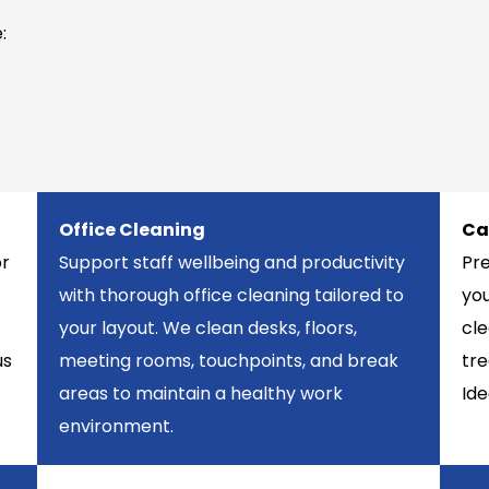
:
Office Cleaning
Ca
or
Support staff wellbeing and productivity
Pr
with thorough office cleaning tailored to
you
your layout. We clean desks, floors,
cle
us
meeting rooms, touchpoints, and break
tre
areas to maintain a healthy work
Ide
environment.