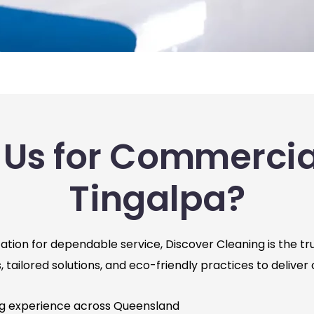
Us for Commercial
Tingalpa?
tion for dependable service, Discover Cleaning is the tru
tailored solutions, and eco-friendly practices to deliver 
ng experience across Queensland