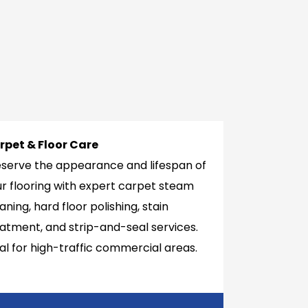
rpet & Floor Care
eserve the appearance and lifespan of
r flooring with expert carpet steam
aning, hard floor polishing, stain
atment, and strip-and-seal services.
al for high-traffic commercial areas.