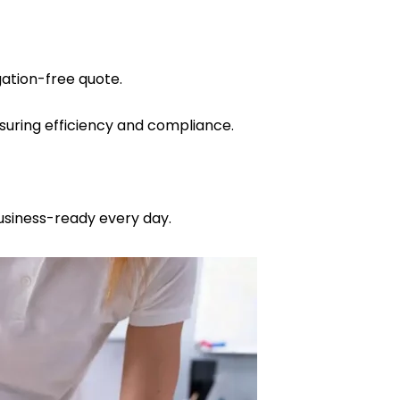
gation-free quote.
nsuring efficiency and compliance.
business-ready every day.