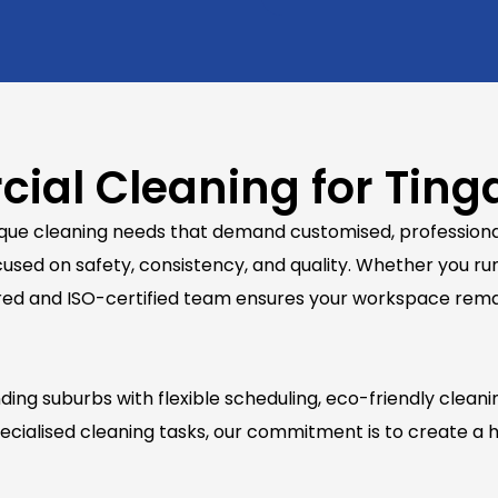
ial Cleaning for Ting
nique cleaning needs that demand customised, professional
used on safety, consistency, and quality. Whether you run
y insured and ISO-certified team ensures your workspace re
ng suburbs with flexible scheduling, eco-friendly cleani
cialised cleaning tasks, our commitment is to create a h