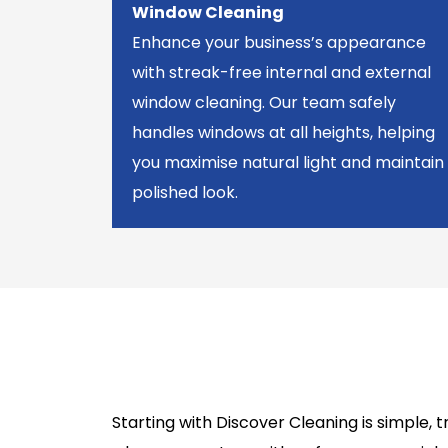
Window Cleaning
Enhance your business’s appearance
with streak-free internal and external
window cleaning. Our team safely
handles windows at all heights, helping
you maximise natural light and maintain
polished look.
Starting with Discover Cleaning is simple,