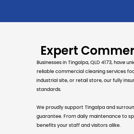
Expert Commerc
Businesses in Tingalpa, QLD 4173, have u
reliable commercial cleaning services foc
industrial site, or retail store, our full
standards.
We proudly support Tingalpa and surroundi
guarantee. From daily maintenance to spe
benefits your staff and visitors alike.