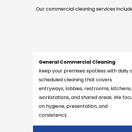
Our commercial cleaning services include
General Commercial Cleaning
Keep your premises spotless with daily 
scheduled cleaning that covers
entryways, lobbies, restrooms, kitchens,
workstations, and shared areas. We foc
on hygiene, presentation, and
consistency.