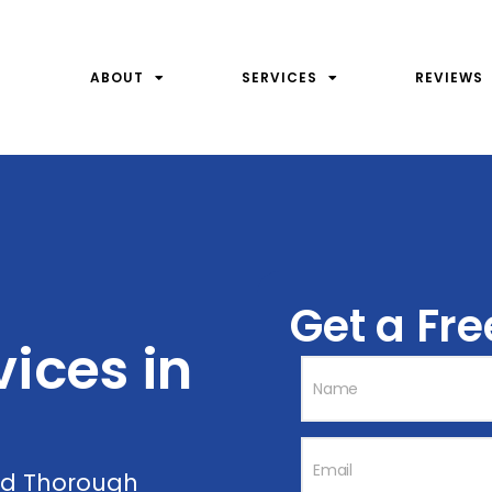
ABOUT
SERVICES
REVIEWS
Get a Fr
ices ​in
and Thorough